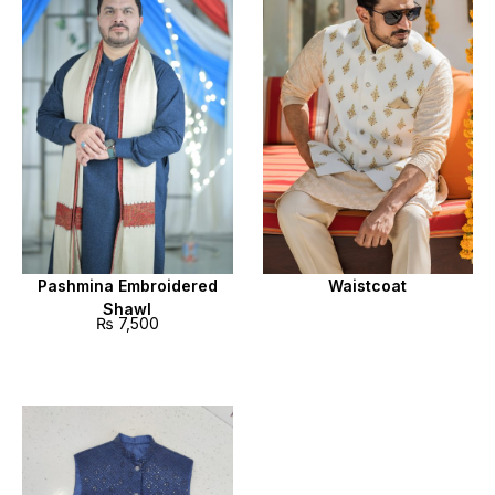
Pashmina Embroidered
Waistcoat
Shawl
₨
7,500