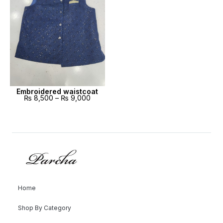
Embroidered waistcoat
₨
8,500
–
₨
9,000
Home
Shop By Category