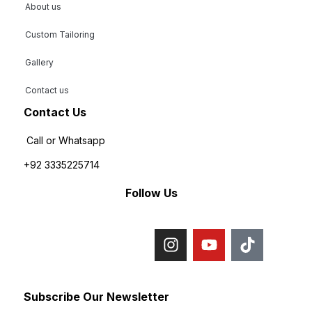
About us
Custom Tailoring
Gallery
Contact us
Contact Us
Call or Whatsapp
+92 3335225714
Follow Us
Subscribe Our Newsletter