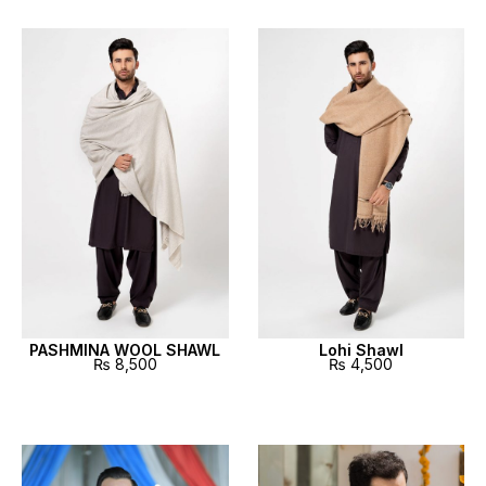
PASHMINA WOOL SHAWL
Lohi Shawl
₨
8,500
₨
4,500