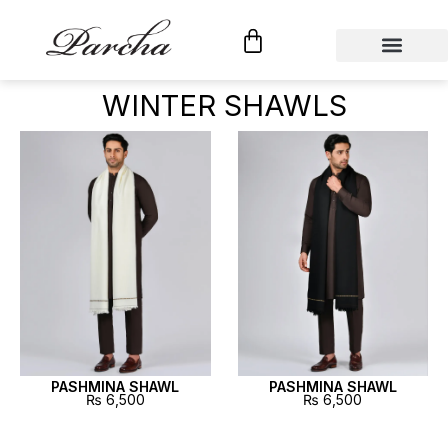
Shop By Category
Custom Tailoring
WINTER SHAWLS
PASHMINA SHAWL
PASHMINA SHAWL
₨
6,500
₨
6,500