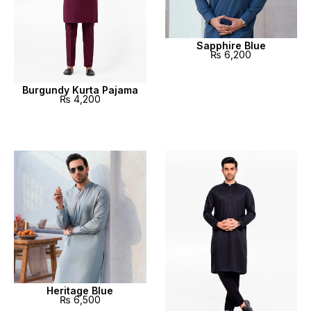
Sapphire Blue
₨
6,200
Burgundy Kurta Pajama
₨
4,200
Heritage Blue
₨
6,500