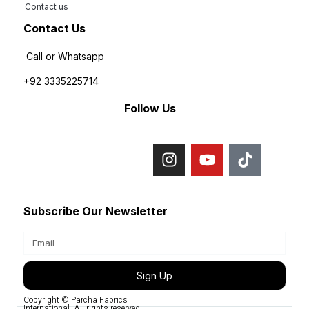
Contact us
Contact Us
Call or Whatsapp
+92 3335225714
Follow Us
Subscribe Our Newsletter
Sign Up
Copyright © Parcha Fabrics
International, All rights reserved.