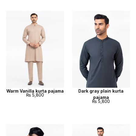
Warm Vanilla kurta pajama
Dark gray plain kurta
₨
5,800
pajama
₨
5,800