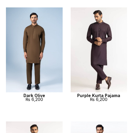
Dark Olive
Purple Kurta Pajama
₨
6,200
₨
6,200