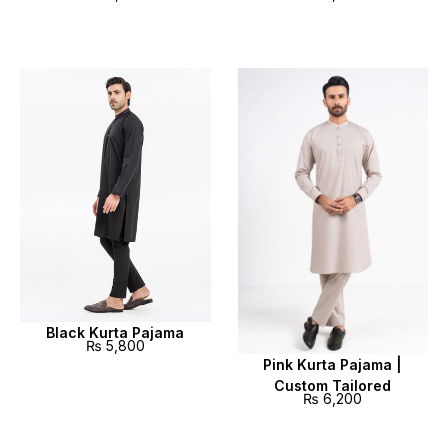
Black Kurta Pajama
₨
5,800
Pink Kurta Pajama |
Custom Tailored
₨
6,200