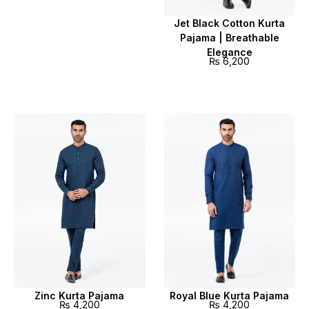
Jet Black Cotton Kurta
Pajama | Breathable
Elegance
₨
6,200
Zinc Kurta Pajama
Royal Blue Kurta Pajama
₨
4,200
₨
4,200