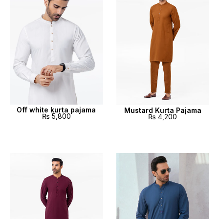
Off white kurta pajama
Mustard Kurta Pajama
₨
5,800
₨
4,200