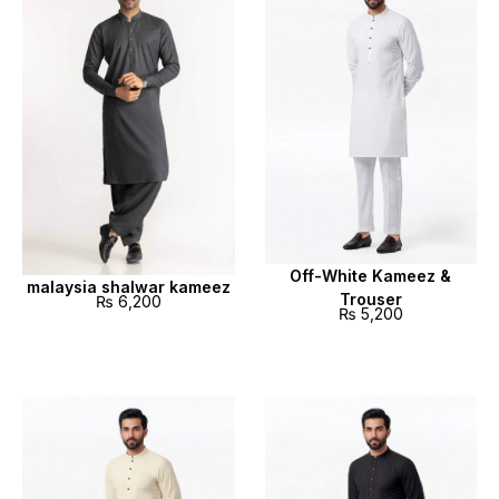
Off-White Kameez &
malaysia shalwar kameez
Trouser
₨
6,200
₨
5,200