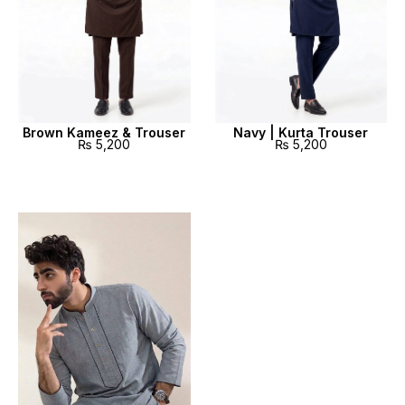
Brown Kameez & Trouser
Navy | Kurta Trouser
₨
5,200
₨
5,200