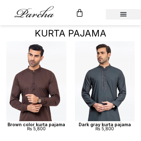
Shop By Category
Custom Tailoring
KURTA PAJAMA
Brown color kurta pajama
Dark gray kurta pajama
₨
5,800
₨
5,800