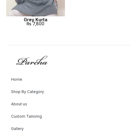
Grey Kurta
₨
7,800
Home
Shop By Category
About us
Custom Tailoring
Gallery