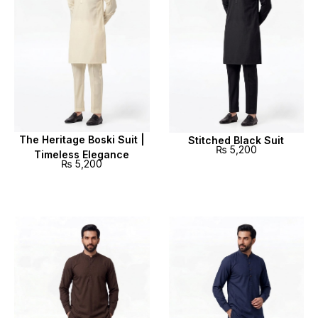
The Heritage Boski Suit |
Stitched Black Suit
₨
5,200
Timeless Elegance
₨
5,200