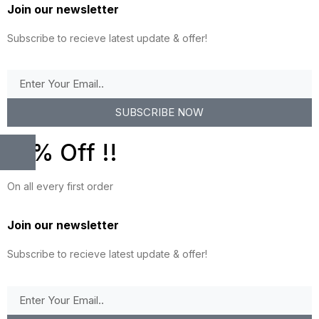
Join our newsletter
Subscribe to recieve latest update & offer!
SUBSCRIBE NOW
10% Off !!
On all every first order
Join our newsletter
Subscribe to recieve latest update & offer!