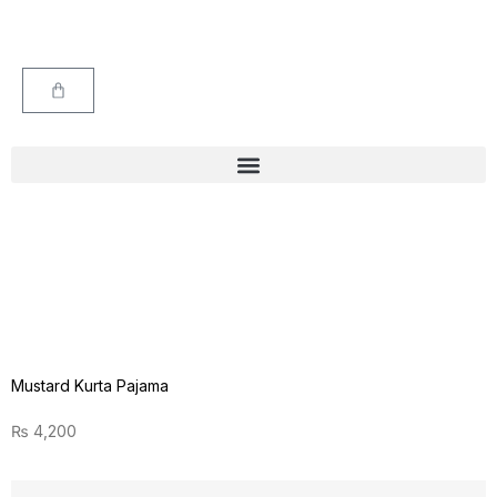
Mustard Kurta Pajama
₨
4,200