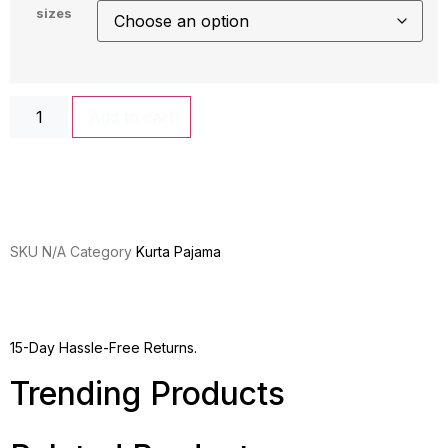
sizes
Add to cart
SKU
N/A
Category
Kurta Pajama
15-Day Hassle-Free Returns.
Trending Products