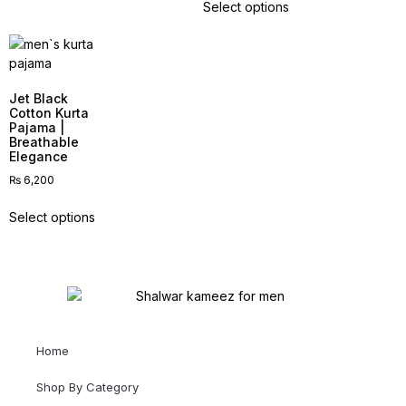
Select options
Jet Black
Cotton Kurta
Pajama |
Breathable
Elegance
₨
6,200
Select options
Home
Shop By Category