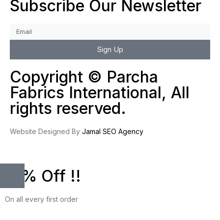
Subscribe Our Newsletter
Sign Up
Copyright © Parcha
Fabrics International, All
rights reserved.
Website Designed By
Jamal SEO Agency
10% Off !!
On all every first order