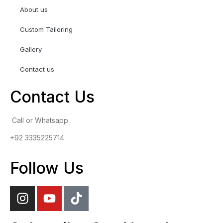
About us
Custom Tailoring
Gallery
Contact us
Contact Us
Call or Whatsapp
+92 3335225714
Follow Us