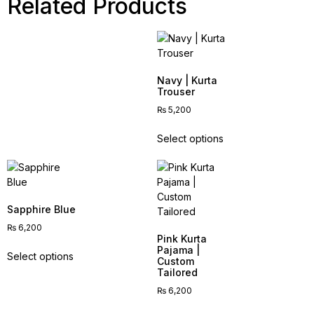
Related Products
Navy | Kurta
Trouser
₨
5,200
Select options
Sapphire Blue
₨
6,200
Pink Kurta
Pajama |
Select options
Custom
Tailored
₨
6,200