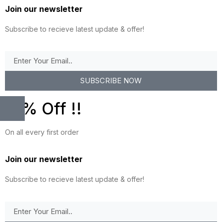
Join our newsletter
Subscribe to recieve latest update & offer!
SUBSCRIBE NOW
10% Off !!
On all every first order
Join our newsletter
Subscribe to recieve latest update & offer!