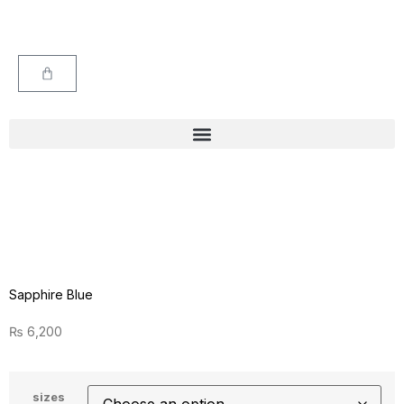
Sapphire Blue
₨
6,200
sizes