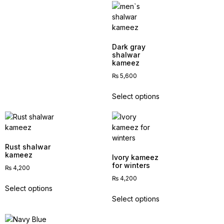
Dark gray
shalwar
kameez
₨
5,600
Select options
Rust shalwar
kameez
Ivory kameez
for winters
₨
4,200
₨
4,200
Select options
Select options