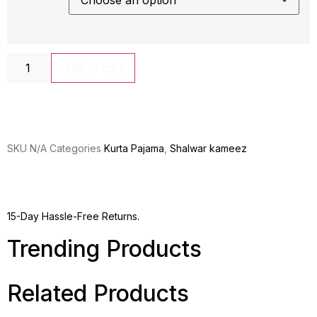
Add to cart
SKU
N/A
Categories
Kurta Pajama
,
Shalwar kameez
15-Day Hassle-Free Returns.
Trending Products
Related Products