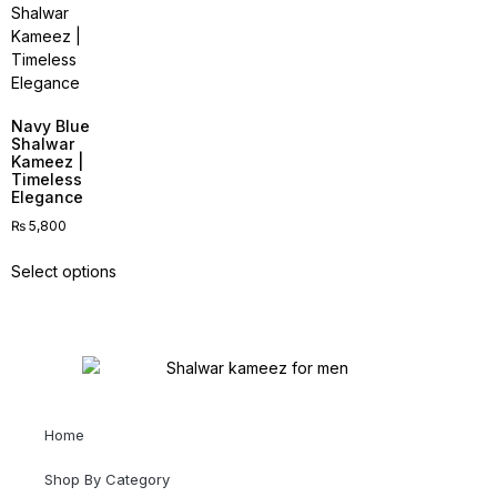
Navy Blue
Shalwar
Kameez |
Timeless
Elegance
₨
5,800
Select options
Home
Shop By Category