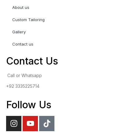
About us
Custom Tailoring
Gallery
Contact us
Contact Us
Call or Whatsapp
+92 3335225714
Follow Us