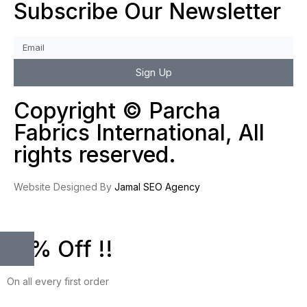
Subscribe Our Newsletter
Sign Up
Copyright © Parcha
Fabrics International, All
rights reserved.
Website Designed By
Jamal SEO Agency
10% Off !!
On all every first order