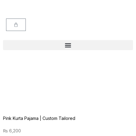
Pink Kurta Pajama | Custom Tailored
₨
6,200