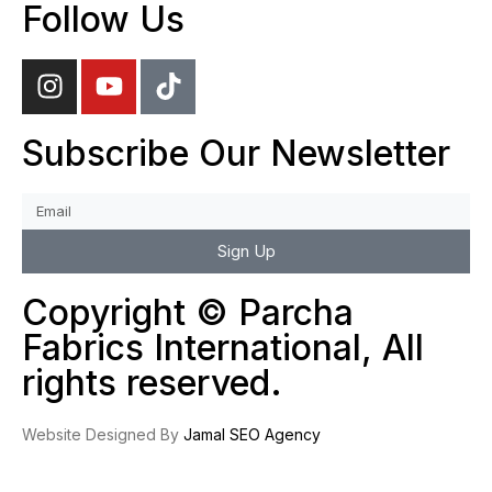
Follow Us
Subscribe Our Newsletter
Sign Up
Copyright © Parcha
Fabrics International, All
rights reserved.
Website Designed By
Jamal SEO Agency