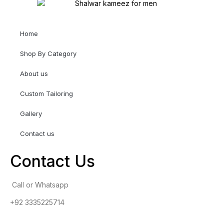
Home
Shop By Category
About us
Custom Tailoring
Gallery
Contact us
Contact Us
Call or Whatsapp
+92 3335225714