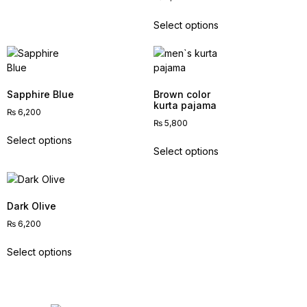
Select options
Sapphire Blue
Brown color
kurta pajama
₨
6,200
₨
5,800
Select options
Select options
Dark Olive
₨
6,200
Select options