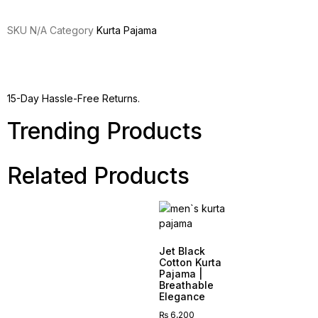
SKU
N/A
Category
Kurta Pajama
15-Day Hassle-Free Returns.
Trending Products
Related Products
Jet Black
Cotton Kurta
Pajama |
Breathable
Elegance
₨
6,200