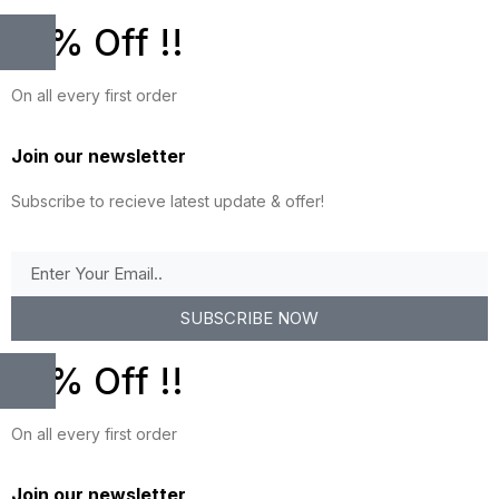
10% Off !!
On all every first order
Join our newsletter
Subscribe to recieve latest update & offer!
SUBSCRIBE NOW
10% Off !!
On all every first order
Join our newsletter