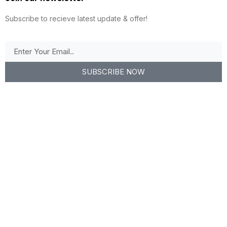
Subscribe to recieve latest update & offer!
SUBSCRIBE NOW