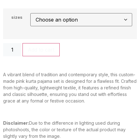
sizes
Add to cart
A vibrant blend of tradition and contemporary style, this custom-
made pink kurta pajama set is designed for a flawless fit. Crafted
from high-quality, lightweight textile, it features a refined finish
and classic silhouette, ensuring you stand out with effortless
grace at any formal or festive occasion.
Disclaimer:
Due to the difference in lighting used during
photoshoots, the color or texture of the actual product may
slightly vary from the image.