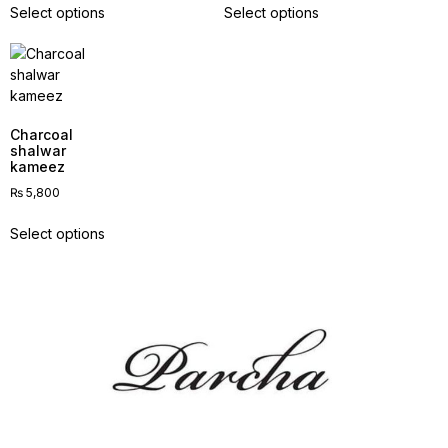
Select options
Select options
Charcoal
shalwar
kameez
₨
5,800
Select options