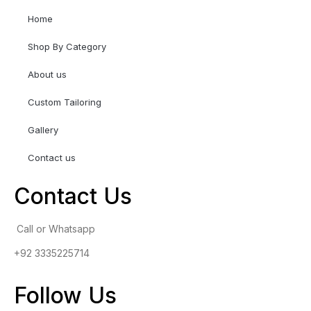
Home
Shop By Category
About us
Custom Tailoring
Gallery
Contact us
Contact Us
Call or Whatsapp
+92 3335225714
Follow Us