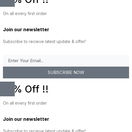
On all every first order
Join our newsletter
Subscribe to recieve latest update & offer!
SUBSCRIBE NOW
10% Off !!
On all every first order
Join our newsletter
Subscribe to recieve latest update & offer!