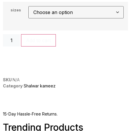
sizes
Add to cart
SKU
N/A
Category
Shalwar kameez
15-Day Hassle-Free Returns.
Trending Products