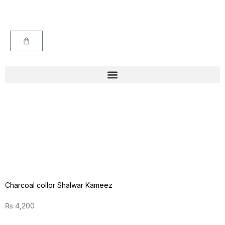
Charcoal collor Shalwar Kameez
₨
4,200