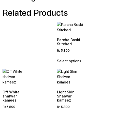
Related Products
Parcha Boski
Stitched
₨
5,800
Select options
Off White
Light Skin
shalwar
Shalwar
kameez
kameez
₨
5,800
₨
5,800