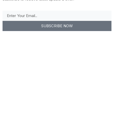
SUBSCRIBE NOW