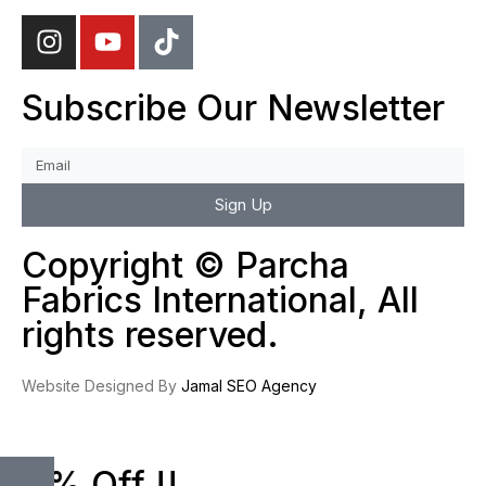
Subscribe Our Newsletter
Sign Up
Copyright © Parcha
Fabrics International, All
rights reserved.
Website Designed By
Jamal SEO Agency
10% Off !!