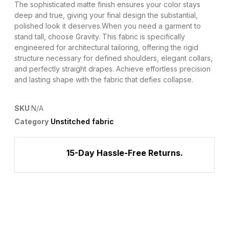
The sophisticated matte finish ensures your color stays
deep and true, giving your final design the substantial,
polished look it deserves.​When you need a garment to
stand tall, choose Gravity. This fabric is specifically
engineered for architectural tailoring, offering the rigid
structure necessary for defined shoulders, elegant collars,
and perfectly straight drapes. Achieve effortless precision
and lasting shape with the fabric that defies collapse.
SKU
N/A
Category
Unstitched fabric
15-Day Hassle-Free Returns.