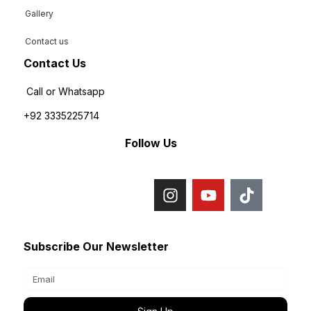
Gallery
Contact us
Contact Us
Call or Whatsapp
+92 3335225714
Follow Us
Subscribe Our Newsletter