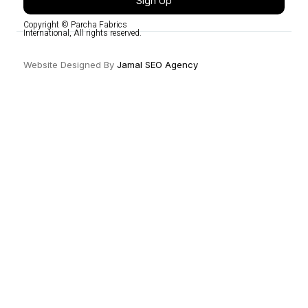
Sign Up
Copyright © Parcha Fabrics
International, All rights reserved.
Website Designed By
Jamal SEO Agency