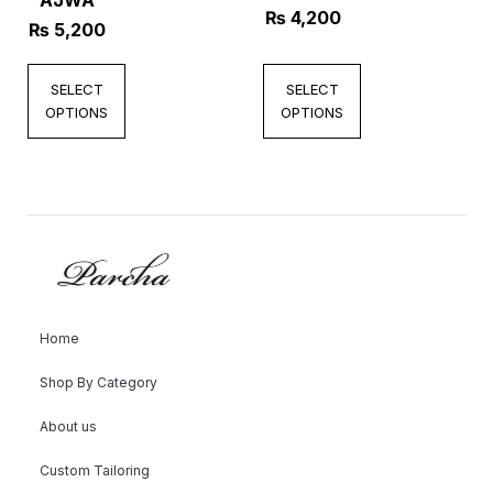
AJWA
₨
4,200
₨
5,200
SELECT
SELECT
OPTIONS
OPTIONS
Home
Shop By Category
About us
Custom Tailoring