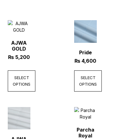
AJWA
GOLD
Pride
₨
5,200
₨
4,600
SELECT
SELECT
OPTIONS
OPTIONS
Parcha
Royal