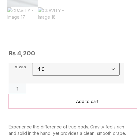
₨
4,200
sizes
Add to cart
​Experience the difference of true body. Gravity feels rich
and solid in the hand, yet provides a clean, smooth drape.