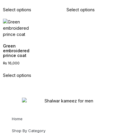
Select options
Select options
Green
embroidered
prince coat
₨
16,000
Select options
Home
Shop By Category