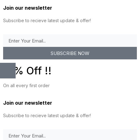
Join our newsletter
Subscribe to recieve latest update & offer!
SUBSCRIBE NOW
10% Off !!
On all every first order
Join our newsletter
Subscribe to recieve latest update & offer!