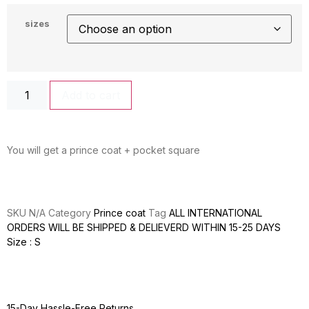
sizes
Add to cart
You will get a prince coat + pocket square
SKU
N/A
Category
Prince coat
Tag
ALL INTERNATIONAL
ORDERS WILL BE SHIPPED & DELIEVERD WITHIN 15-25 DAYS
Size : S
15-Day Hassle-Free Returns.