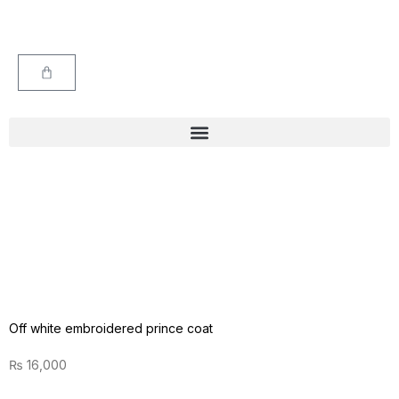
Off white embroidered prince coat
₨
16,000