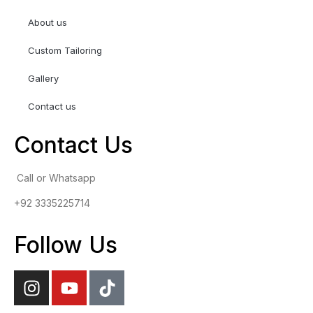
About us
Custom Tailoring
Gallery
Contact us
Contact Us
Call or Whatsapp
+92 3335225714
Follow Us