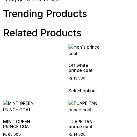
Trending Products
Related Products
Off white
prince coat
₨
13,500
Select options
MINT GREEN
TUAPE TAN
PRINCE COAT
prince coat
₨
65,000
₨
14,000