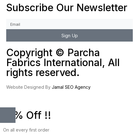
Subscribe Our Newsletter
Sign Up
Copyright © Parcha
Fabrics International, All
rights reserved.
Website Designed By
Jamal SEO Agency
10% Off !!
On all every first order