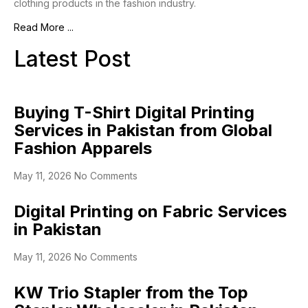
clothing products in the fashion industry.
Read More ...
Latest Post
Buying T-Shirt Digital Printing
Services in Pakistan from Global
Fashion Apparels
May 11, 2026
No Comments
Digital Printing on Fabric Services
in Pakistan
May 11, 2026
No Comments
KW Trio Stapler from the Top