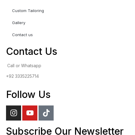
Custom Tailoring
Gallery
Contact us
Contact Us
Call or Whatsapp
+92 3335225714
Follow Us
Subscribe Our Newsletter