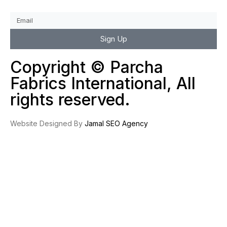
Sign Up
Copyright © Parcha
Fabrics International, All
rights reserved.
Website Designed By
Jamal SEO Agency