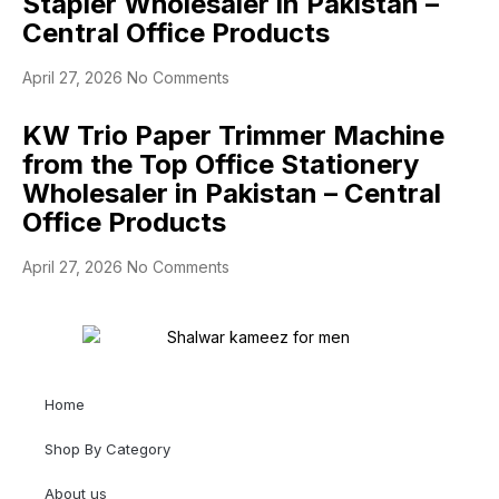
Stapler Wholesaler in Pakistan –
Central Office Products
April 27, 2026
No Comments
KW Trio Paper Trimmer Machine
from the Top Office Stationery
Wholesaler in Pakistan – Central
Office Products
April 27, 2026
No Comments
Home
Shop By Category
About us