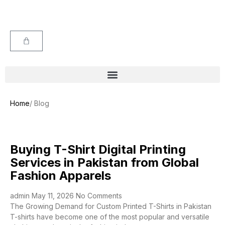
Home
/ Blog
Buying T-Shirt Digital Printing
Services in Pakistan from Global
Fashion Apparels
admin
May 11, 2026
No Comments
The Growing Demand for Custom Printed T-Shirts in Pakistan
T-shirts have become one of the most popular and versatile