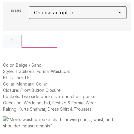
sizes
Add to cart
Color: Beige / Sand
Style: Traditional Formal Waistcoat
Fit: Tailored Fit
Collar: Mandarin Collar
Closure: Front Button Closure
Pockets: Two side pockets + one chest pocket
Occasion: Wedding, Eid, Festive & Formal Wear
Pairing: Kurta Shalwar, Dress Shirt & Trousers