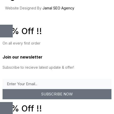
Website Designed By
Jamal SEO Agency
10% Off !!
On all every first order
Join our newsletter
Subscribe to recieve latest update & offer!
SUBSCRIBE NOW
10% Off !!