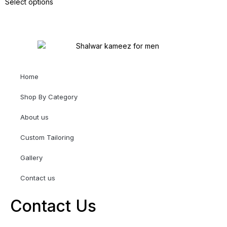
Select options
Home
Shop By Category
About us
Custom Tailoring
Gallery
Contact us
Contact Us