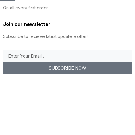
On all every first order
Join our newsletter
Subscribe to recieve latest update & offer!
SUBSCRIBE NOW