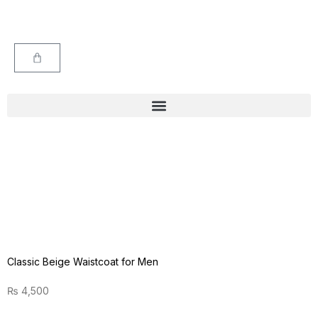
Classic Beige Waistcoat for Men
₨
4,500