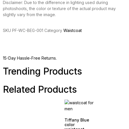
Disclaimer: Due to the difference in lighting used during
photoshoots, the color or texture of the actual product may
slightly vary from the image.
SKU
PF-WC-BEG-001
Category
Waistcoat
15-Day Hassle-Free Returns.
Trending Products
Related Products
Tiffany Blue
color