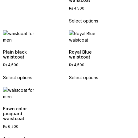
waistcoat
₨
4,500
Select options
Plain black
Royal Blue
waistcoat
waistcoat
₨
4,500
₨
4,500
Select options
Select options
Fawn color
jacquard
waistcoat
₨
6,200