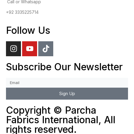
Call or Whatsapp
+92 3335225714
Follow Us
Subscribe Our Newsletter
Sign Up
Copyright © Parcha
Fabrics International, All
rights reserved.